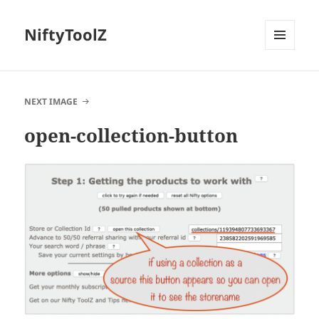
NiftyToolZ
MENU
AND
WIDGETS
NEXT IMAGE
open-collection-button