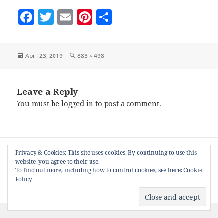
F
T
E
Pi
S
a
w
m
nt
h
c
itt
ai
er
a
Posted
Full
April 23, 2019
885 × 498
e
er
l
es
re
on
size
b
t
o
Leave a Reply
You must be
logged in
to post a comment.
o
k
Post
PUBLISHED IN
Privacy & Cookies: This site uses cookies. By continuing to use this
navigation
Tweak to open related pages from Z & S6
website, you agree to their use.
Nifty CPanels
To find out more, including how to control cookies, see here:
Cookie
Policy