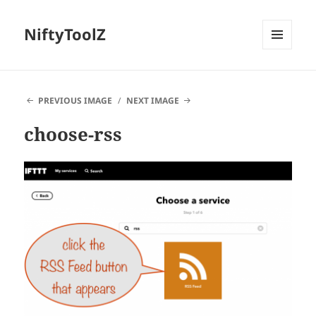
NiftyToolZ
MENU
AND
WIDGETS
PREVIOUS IMAGE
NEXT IMAGE
choose-rss