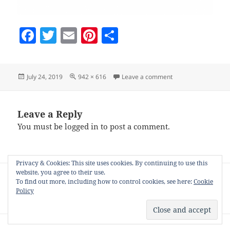
F
T
E
Pi
S
a
w
m
nt
h
c
itt
ai
er
a
Posted
Full
on choose-rss
July 24, 2019
942 × 616
Leave a comment
e
er
l
es
re
on
size
b
t
o
Leave a Reply
You must be
logged in
to post a comment.
o
k
Privacy & Cookies: This site uses cookies. By continuing to use this
Post
website, you agree to their use.
PUBLISHED IN
navigation
To find out more, including how to control cookies, see here:
Cookie
How to schedule pinning from your
Policy
Zazzle collection