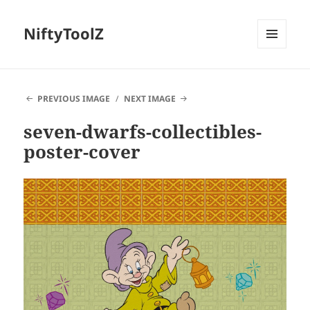
NiftyToolZ
MENU
AND
WIDGETS
PREVIOUS IMAGE
NEXT IMAGE
seven-dwarfs-collectibles-
poster-cover