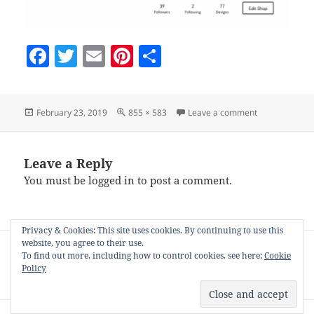
F
T
E
Pi
S
a
w
m
nt
h
c
itt
ai
er
a
Posted
Full
on storename-
February 23, 2019
855 × 583
Leave a comment
e
er
l
es
re
on
size
b
t
o
Leave a Reply
You must be
logged in
to post a comment.
o
k
Privacy & Cookies: This site uses cookies. By continuing to use this
Post
website, you agree to their use.
PUBLISHED IN
navigation
To find out more, including how to control cookies, see here:
Cookie
Getting the most out of the Society6 Nifty
Policy
CPanel