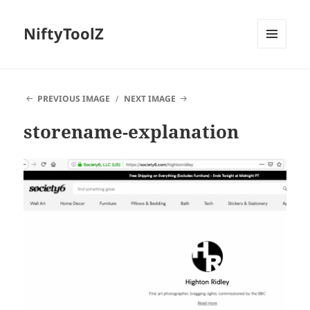
NiftyToolZ
MENU
AND
WIDGETS
PREVIOUS IMAGE
NEXT IMAGE
storename-explanation