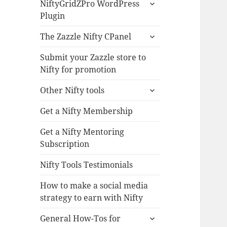
expand
NiftyGridZPro WordPress
child
Plugin
menu
expand
The Zazzle Nifty CPanel
child
menu
Submit your Zazzle store to
Nifty for promotion
expand
Other Nifty tools
child
menu
Get a Nifty Membership
Get a Nifty Mentoring
Subscription
Nifty Tools Testimonials
How to make a social media
strategy to earn with Nifty
expand
General How-Tos for
child