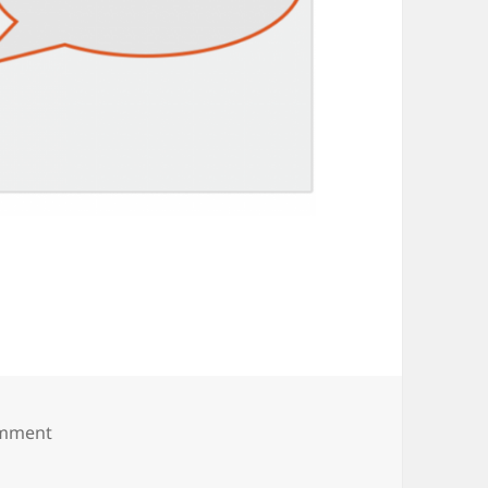
on s6-share-indiv-prd-showhide
omment