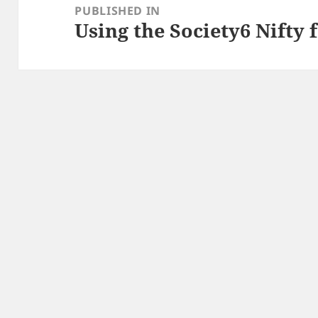
navigation
PUBLISHED IN
Using the Society6 Nifty f