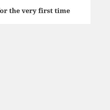
or the very first time