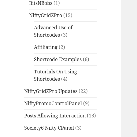
BitsNBobs
(1)
NiftyGridZPro
(15)
Advanced Use of
Shortcodes
(3)
Affiliating
(2)
Shortcode Examples
(6)
Tutorials On Using
Shortcodes
(4)
NiftyGridZPro Updates
(22)
NiftyPromoControlPanel
(9)
Posts Allowing Interaction
(13)
Society6 Nifty CPanel
(3)