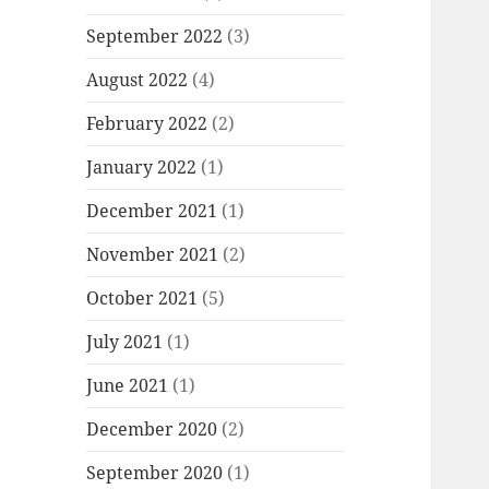
September 2022
(3)
August 2022
(4)
February 2022
(2)
January 2022
(1)
December 2021
(1)
November 2021
(2)
October 2021
(5)
July 2021
(1)
June 2021
(1)
December 2020
(2)
September 2020
(1)