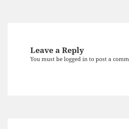
k
Leave a Reply
You must be
logged in
to post a comm
Post