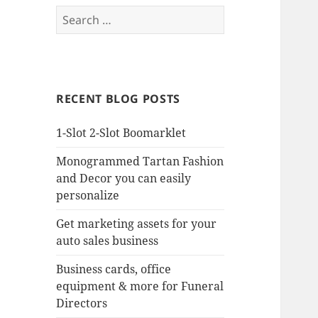
Search
for:
RECENT BLOG POSTS
1-Slot 2-Slot Boomarklet
Monogrammed Tartan Fashion
and Decor you can easily
personalize
Get marketing assets for your
auto sales business
Business cards, office
equipment & more for Funeral
Directors