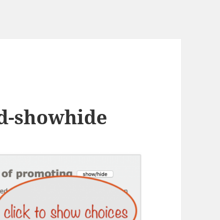
rd-showhide