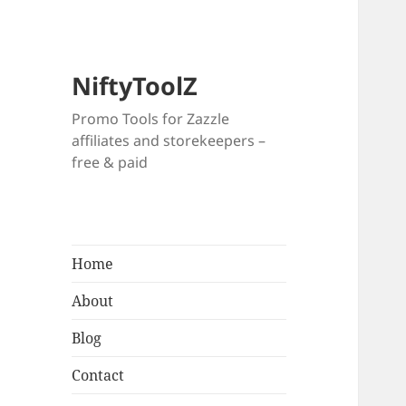
NiftyToolZ
Promo Tools for Zazzle
affiliates and storekeepers –
free & paid
Home
About
Blog
Contact