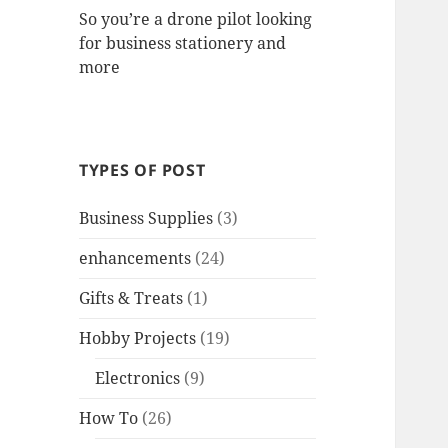
So you’re a drone pilot looking
for business stationery and
more
TYPES OF POST
Business Supplies
(3)
enhancements
(24)
Gifts & Treats
(1)
Hobby Projects
(19)
Electronics
(9)
How To
(26)