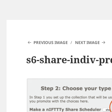
PREVIOUS IMAGE
NEXT IMAGE
s6-share-indiv-p