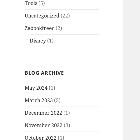
Tools
(5)
Uncategorized
(22)
Zebookfreec
(2)
Disney
(1)
BLOG ARCHIVE
May 2024
(1)
March 2023
(5)
December 2022
(1)
November 2022
(3)
October 2022
(1)