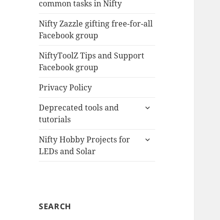
common tasks in Nifty
menu
Nifty Zazzle gifting free-for-all
Facebook group
NiftyToolZ Tips and Support
Facebook group
Privacy Policy
expand
Deprecated tools and
child
tutorials
menu
expand
Nifty Hobby Projects for
child
LEDs and Solar
menu
SEARCH