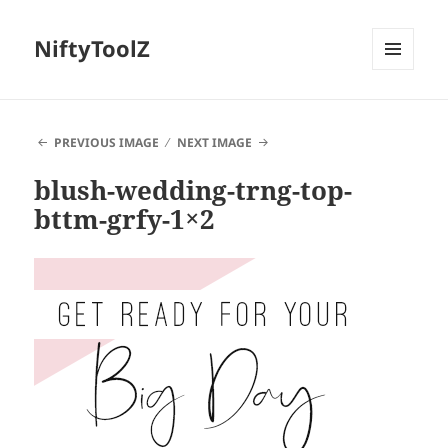
NiftyToolZ
MENU
AND
WIDGETS
PREVIOUS IMAGE
NEXT IMAGE
blush-wedding-trng-top-
bttm-grfy-1×2