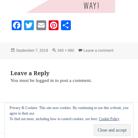
Fa
T
E
Pi
S
ce
wi
m
nt
ha
bo
tte
ail
er
re
Posted
Full
on blush-weddi
September 7, 2019
340 × 680
Leave a comment
ok
r
es
on
size
t
Leave a Reply
You must be
logged in
to post a comment.
Post
Privacy & Cookies: This site uses cookies. By continuing to use this website, you
PUBLISHED IN
navigation
agree to their use.
Image frames for use on Pinterest by the
To find out more, including how to control cookies, see here:
Cookie Policy
nIFTTTy scheduler