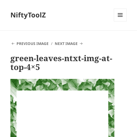
NiftyToolZ
MENU
AND
WIDGETS
PREVIOUS IMAGE
NEXT IMAGE
green-leaves-ntxt-img-at-
top-4×5