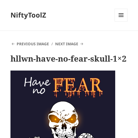
NiftyToolZ
MENU
AND
WIDGETS
PREVIOUS IMAGE
NEXT IMAGE
hllwn-have-no-fear-skull-1×2