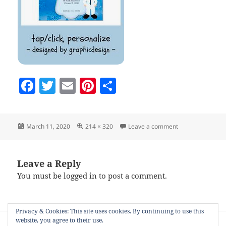
F
T
E
Pi
S
a
w
m
nt
h
c
itt
ai
er
a
Posted
Full
on Screenshot-2
March 11, 2020
214 × 320
Leave a comment
e
er
l
es
re
on
size
b
t
o
Leave a Reply
You must be
logged in
to post a comment.
o
k
Privacy & Cookies: This site uses cookies. By continuing to use this
Post
website, you agree to their use.
PUBLISHED IN