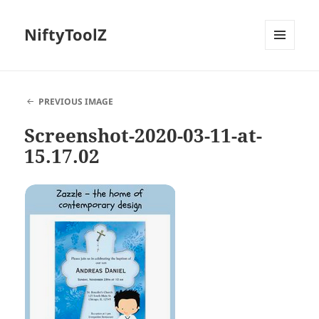
NiftyToolZ
MENU
AND
WIDGETS
PREVIOUS IMAGE
Screenshot-2020-03-11-at-
15.17.02