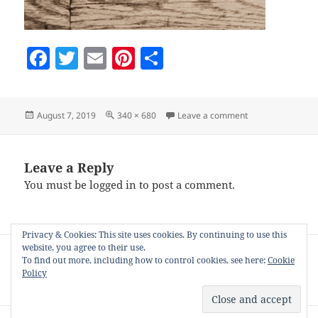
F
T
E
Pi
S
a
w
m
nt
h
c
itt
ai
er
a
Posted
Full
on thanksgiving-
August 7, 2019
340 × 680
Leave a comment
e
er
l
es
re
on
size
b
t
o
Leave a Reply
You must be
logged in
to post a comment.
o
k
Privacy & Cookies: This site uses cookies. By continuing to use this
Post
website, you agree to their use.
PUBLISHED IN
navigation
To find out more, including how to control cookies, see here:
Cookie
Image frames for use on Pinterest by the
Policy
nIFTTTy scheduler