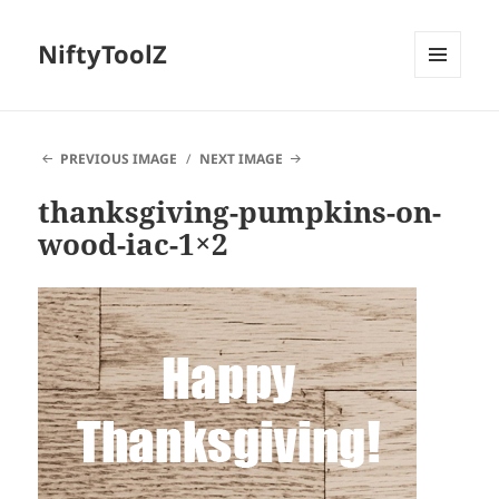
NiftyToolZ
MENU
AND
WIDGETS
PREVIOUS IMAGE
NEXT IMAGE
thanksgiving-pumpkins-on-
wood-iac-1×2