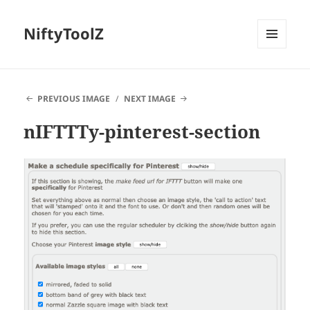
NiftyToolZ
MENU
AND
WIDGETS
PREVIOUS IMAGE
NEXT IMAGE
nIFTTTy-pinterest-section