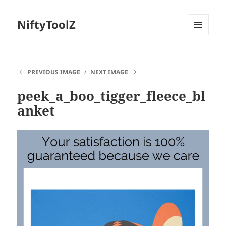
NiftyToolZ
MENU
AND
WIDGETS
PREVIOUS IMAGE
NEXT IMAGE
peek_a_boo_tigger_fleece_bl
anket