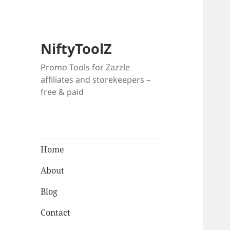
NiftyToolZ
Promo Tools for Zazzle
affiliates and storekeepers –
free & paid
Home
About
Blog
Contact