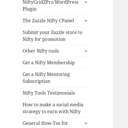
expand
NiftyGridZPro WordPress
child
Plugin
menu
expand
The Zazzle Nifty CPanel
child
menu
Submit your Zazzle store to
Nifty for promotion
expand
Other Nifty tools
child
menu
Get a Nifty Membership
Get a Nifty Mentoring
Subscription
Nifty Tools Testimonials
How to make a social media
strategy to earn with Nifty
expand
General How-Tos for
child