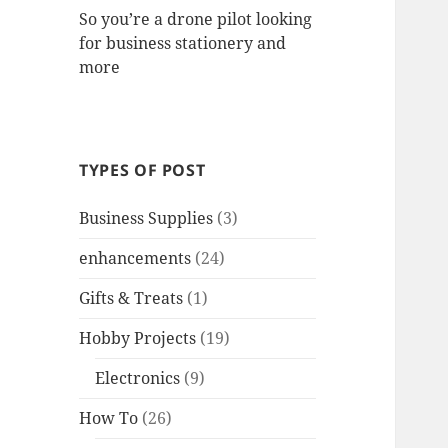
So you’re a drone pilot looking
for business stationery and
more
TYPES OF POST
Business Supplies
(3)
enhancements
(24)
Gifts & Treats
(1)
Hobby Projects
(19)
Electronics
(9)
How To
(26)