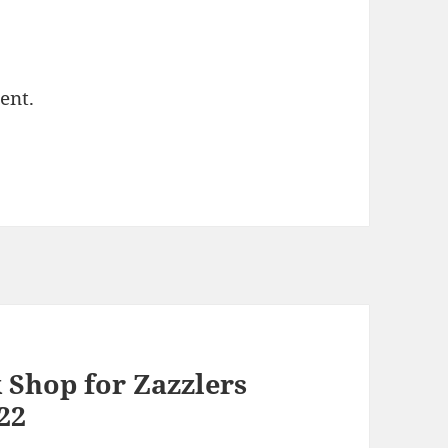
ent.
 Shop for Zazzlers
022