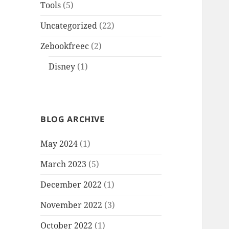
Tools
(5)
Uncategorized
(22)
Zebookfreec
(2)
Disney
(1)
BLOG ARCHIVE
May 2024
(1)
March 2023
(5)
December 2022
(1)
November 2022
(3)
October 2022
(1)