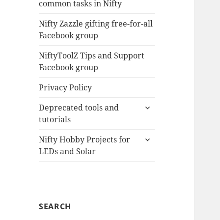
common tasks in Nifty
menu
Nifty Zazzle gifting free-for-all
Facebook group
NiftyToolZ Tips and Support
Facebook group
Privacy Policy
expand
Deprecated tools and
child
tutorials
menu
expand
Nifty Hobby Projects for
child
LEDs and Solar
menu
SEARCH