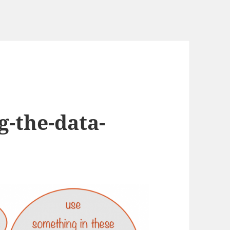
g-the-data-