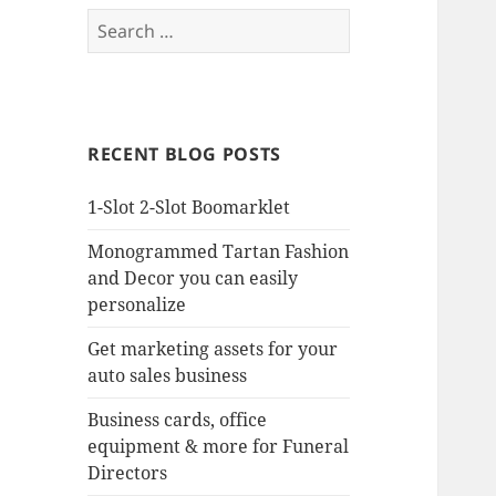
Search
for:
RECENT BLOG POSTS
1-Slot 2-Slot Boomarklet
Monogrammed Tartan Fashion
and Decor you can easily
personalize
Get marketing assets for your
auto sales business
Business cards, office
equipment & more for Funeral
Directors