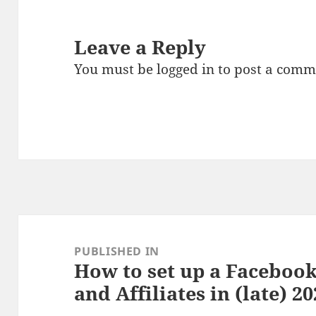
Leave a Reply
You must be
logged in
to post a comm
Post
navigation
PUBLISHED IN
How to set up a Facebook
and Affiliates in (late) 2