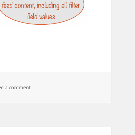
on nifty-step2-getting-the-data-feed-url1
ve a comment