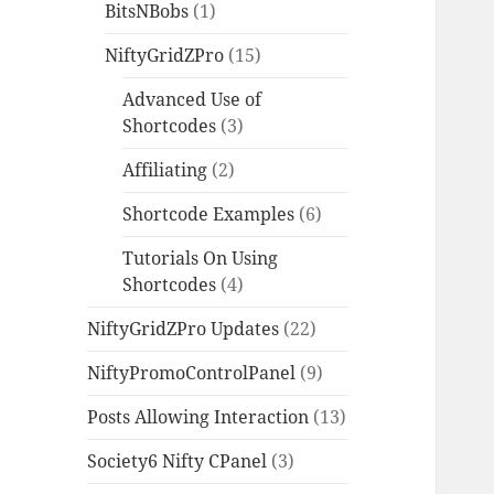
BitsNBobs
(1)
NiftyGridZPro
(15)
Advanced Use of
Shortcodes
(3)
Affiliating
(2)
Shortcode Examples
(6)
Tutorials On Using
Shortcodes
(4)
NiftyGridZPro Updates
(22)
NiftyPromoControlPanel
(9)
Posts Allowing Interaction
(13)
Society6 Nifty CPanel
(3)