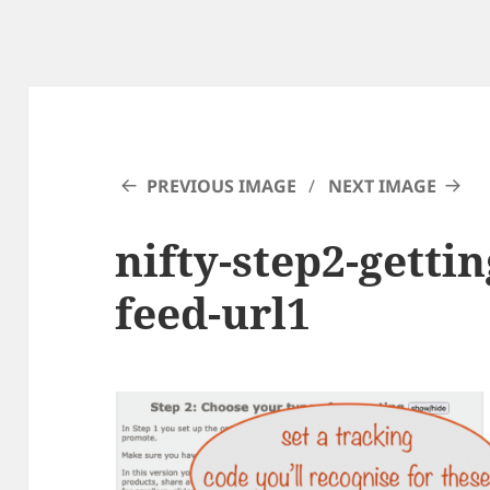
PREVIOUS IMAGE
NEXT IMAGE
nifty-step2-gettin
feed-url1