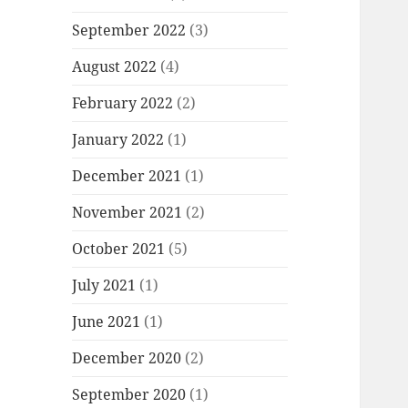
September 2022
(3)
August 2022
(4)
February 2022
(2)
January 2022
(1)
December 2021
(1)
November 2021
(2)
October 2021
(5)
July 2021
(1)
June 2021
(1)
December 2020
(2)
September 2020
(1)