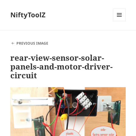
NiftyToolZ
MENU
AND
WIDGETS
PREVIOUS IMAGE
rear-view-sensor-solar-
panels-and-motor-driver-
circuit