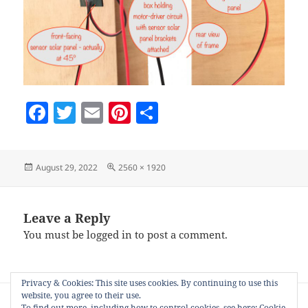
F
T
E
Pi
S
a
w
m
nt
h
c
itt
ai
er
a
Posted
Full
August 29, 2022
2560 × 1920
e
er
l
es
re
on
size
b
t
o
Leave a Reply
You must be
logged in
to post a comment.
o
k
Privacy & Cookies: This site uses cookies. By continuing to use this
Post
website, you agree to their use.
PUBLISHED IN
navigation
To find out more, including how to control cookies, see here:
Cookie