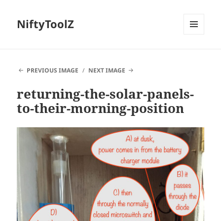
NiftyToolZ
MENU
AND
WIDGETS
PREVIOUS IMAGE
NEXT IMAGE
returning-the-solar-panels-
to-their-morning-position