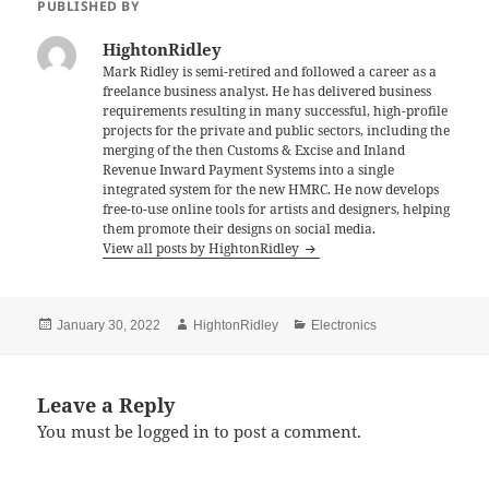
e
er
l
es
re
PUBLISHED BY
b
t
HightonRidley
o
Mark Ridley is semi-retired and followed a career as a
freelance business analyst. He has delivered business
o
requirements resulting in many successful, high-profile
k
projects for the private and public sectors, including the
merging of the then Customs & Excise and Inland
Revenue Inward Payment Systems into a single
integrated system for the new HMRC. He now develops
free-to-use online tools for artists and designers, helping
them promote their designs on social media.
View all posts by HightonRidley
Posted
Author
Categories
January 30, 2022
HightonRidley
Electronics
on
Leave a Reply
You must be
logged in
to post a comment.