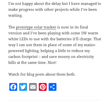
I’m not happy about the delay but I have managed to
make progress with other projects while I’ve been
waiting.
The
prototype solar tracker
is now in its final
version and I’ve been playing with some 1W warm
white LEDs to use with the batteries it’ll charge. That
way I can use them in place of some of my mains-
powered lighting, helping a little to reduce my
carbon footprint – and save money on electricity
bills at the same time. Nice!
Watch for blog posts about them both.
F
T
E
Pi
S
a
w
m
nt
h
c
itt
ai
er
a