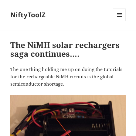
NiftyToolZ
MENU
AND
WIDGETS
The NiMH solar rechargers
saga continues….
The one thing holding me up on doing the tutorials
for the rechargeable NiMH circuits is the global
semiconductor shortage.