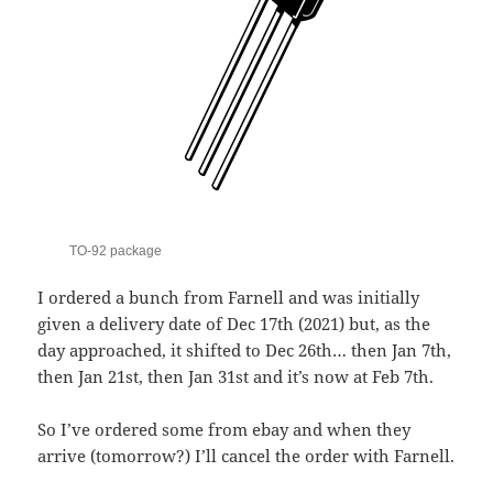
TO-92 package
I ordered a bunch from Farnell and was initially
given a delivery date of Dec 17th (2021) but, as the
day approached, it shifted to Dec 26th… then Jan 7th,
then Jan 21st, then Jan 31st and it’s now at Feb 7th.
So I’ve ordered some from ebay and when they
arrive (tomorrow?) I’ll cancel the order with Farnell.