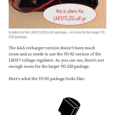
location for the LM317LZG to-92 package – no room for the larger T0-
220 package
The AAA recharger version doesn’t have much
room and so needs to use the TO-92 version of the
LM317 voltage regulator. As you can see, there’s not
enough room for the larger TO-220 package
Here’s what the TO-92 package looks like: