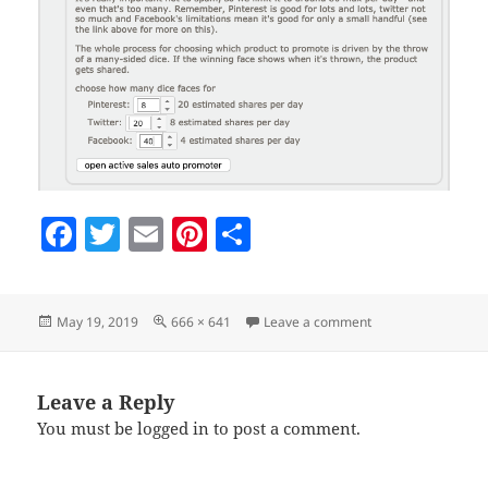
F
T
E
Pi
S
a
w
m
nt
h
c
itt
ai
er
a
Posted
Full
on making-one-fro
May 19, 2019
666 × 641
Leave a comment
e
er
l
es
re
on
size
b
t
o
Leave a Reply
You must be
logged in
to post a comment.
o
k