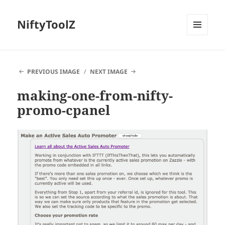
NiftyToolZ
MENU
AND
WIDGETS
PREVIOUS IMAGE
NEXT IMAGE
making-one-from-nifty-
promo-cpanel