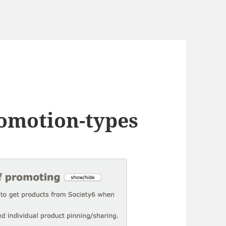
omotion-types