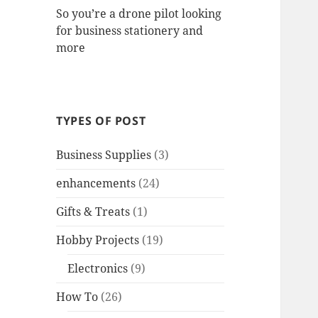
So you’re a drone pilot looking
for business stationery and
more
TYPES OF POST
Business Supplies
(3)
enhancements
(24)
Gifts & Treats
(1)
Hobby Projects
(19)
Electronics
(9)
How To
(26)