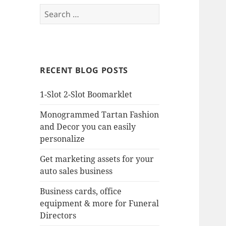
Search
for:
RECENT BLOG POSTS
1-Slot 2-Slot Boomarklet
Monogrammed Tartan Fashion
and Decor you can easily
personalize
Get marketing assets for your
auto sales business
Business cards, office
equipment & more for Funeral
Directors