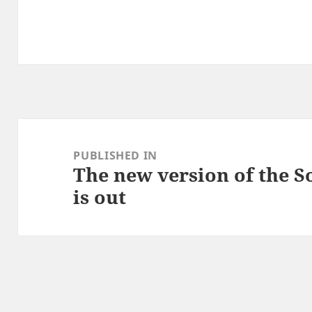
Post
navigation
PUBLISHED IN
The new version of the S
is out