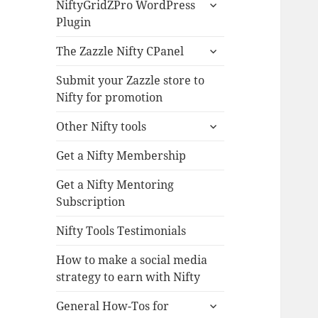
expand
NiftyGridZPro WordPress
child
Plugin
menu
expand
The Zazzle Nifty CPanel
child
menu
Submit your Zazzle store to
Nifty for promotion
expand
Other Nifty tools
child
menu
Get a Nifty Membership
Get a Nifty Mentoring
Subscription
Nifty Tools Testimonials
How to make a social media
strategy to earn with Nifty
expand
General How-Tos for
child