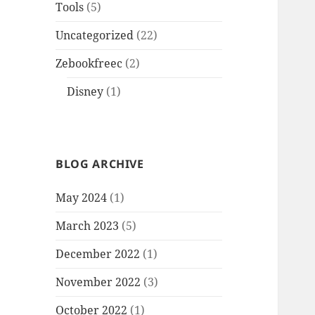
Tools
(5)
Uncategorized
(22)
Zebookfreec
(2)
Disney
(1)
BLOG ARCHIVE
May 2024
(1)
March 2023
(5)
December 2022
(1)
November 2022
(3)
October 2022
(1)