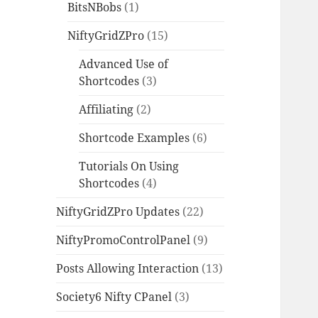
BitsNBobs
(1)
NiftyGridZPro
(15)
Advanced Use of
Shortcodes
(3)
Affiliating
(2)
Shortcode Examples
(6)
Tutorials On Using
Shortcodes
(4)
NiftyGridZPro Updates
(22)
NiftyPromoControlPanel
(9)
Posts Allowing Interaction
(13)
Society6 Nifty CPanel
(3)