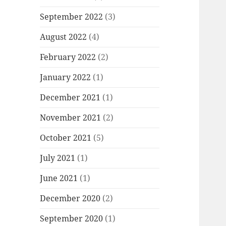
September 2022
(3)
August 2022
(4)
February 2022
(2)
January 2022
(1)
December 2021
(1)
November 2021
(2)
October 2021
(5)
July 2021
(1)
June 2021
(1)
December 2020
(2)
September 2020
(1)