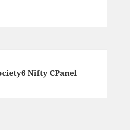
ociety6 Nifty CPanel