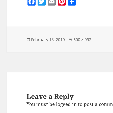
F
T
E
Pi
S
a
w
m
nt
h
c
itt
ai
er
a
e
er
l
es
re
b
t
o
Posted
Full
February 13, 2019
600 × 992
on
size
o
k
Leave a Reply
You must be
logged in
to post a comm