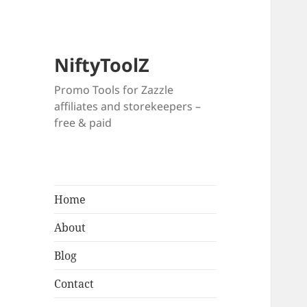
NiftyToolZ
Promo Tools for Zazzle
affiliates and storekeepers –
free & paid
Home
About
Blog
Contact