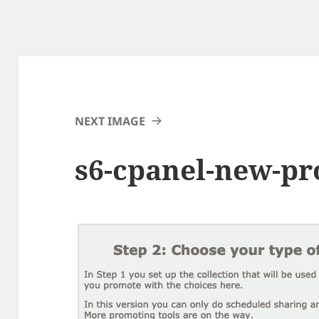
NEXT IMAGE
s6-cpanel-new-pr