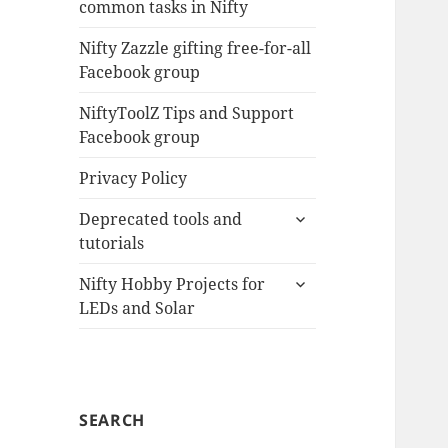
common tasks in Nifty
menu
Nifty Zazzle gifting free-for-all
Facebook group
NiftyToolZ Tips and Support
Facebook group
Privacy Policy
expand
Deprecated tools and
child
tutorials
menu
expand
Nifty Hobby Projects for
child
LEDs and Solar
menu
SEARCH