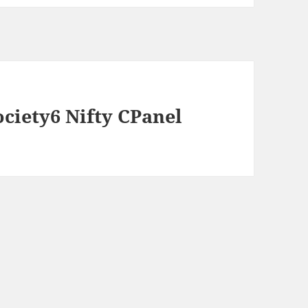
ociety6 Nifty CPanel