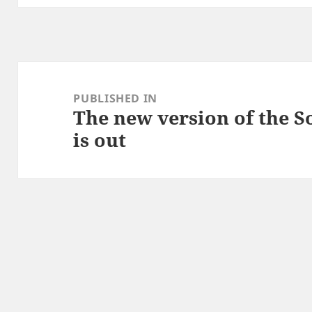
Post
navigation
PUBLISHED IN
The new version of the S
is out