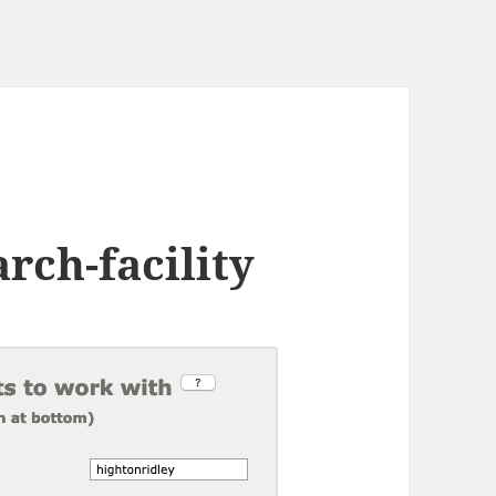
rch-facility