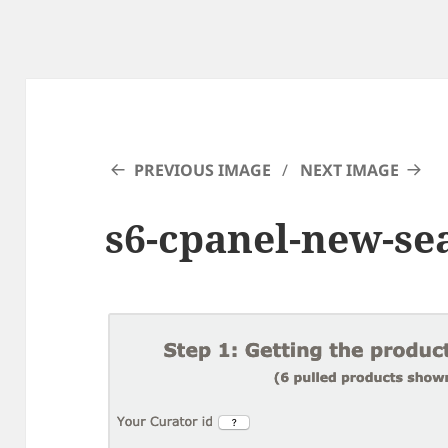
PREVIOUS IMAGE
NEXT IMAGE
s6-cpanel-new-sea