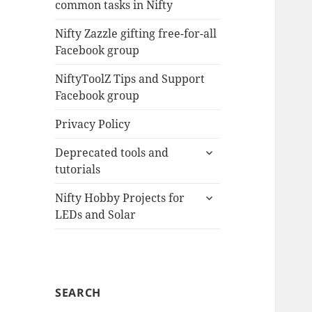
common tasks in Nifty
menu
Nifty Zazzle gifting free-for-all
Facebook group
NiftyToolZ Tips and Support
Facebook group
Privacy Policy
expand
Deprecated tools and
child
tutorials
menu
expand
Nifty Hobby Projects for
child
LEDs and Solar
menu
SEARCH