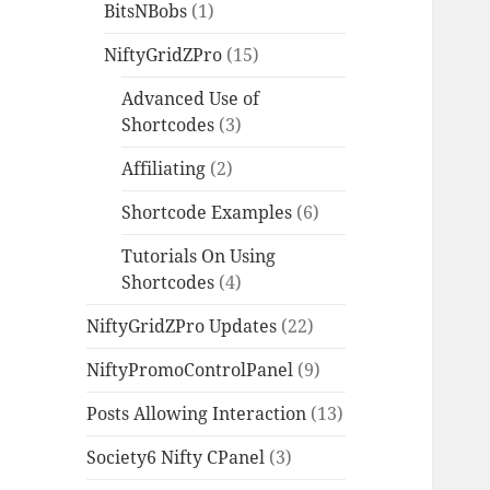
BitsNBobs
(1)
NiftyGridZPro
(15)
Advanced Use of
Shortcodes
(3)
Affiliating
(2)
Shortcode Examples
(6)
Tutorials On Using
Shortcodes
(4)
NiftyGridZPro Updates
(22)
NiftyPromoControlPanel
(9)
Posts Allowing Interaction
(13)
Society6 Nifty CPanel
(3)