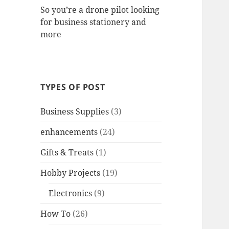
So you’re a drone pilot looking
for business stationery and
more
TYPES OF POST
Business Supplies
(3)
enhancements
(24)
Gifts & Treats
(1)
Hobby Projects
(19)
Electronics
(9)
How To
(26)