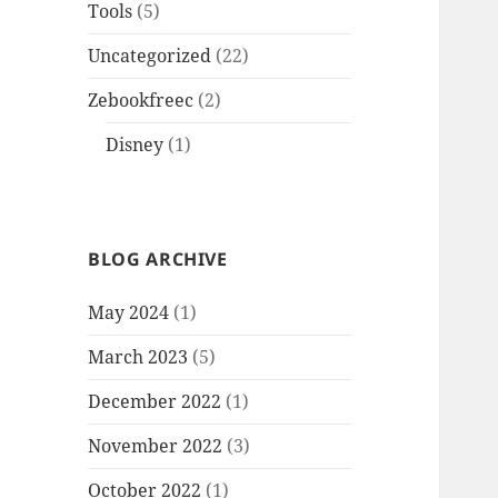
Tools
(5)
Uncategorized
(22)
Zebookfreec
(2)
Disney
(1)
BLOG ARCHIVE
May 2024
(1)
March 2023
(5)
December 2022
(1)
November 2022
(3)
October 2022
(1)