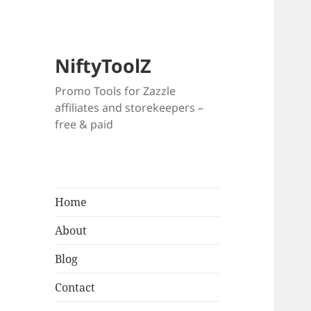
NiftyToolZ
Promo Tools for Zazzle
affiliates and storekeepers –
free & paid
Home
About
Blog
Contact