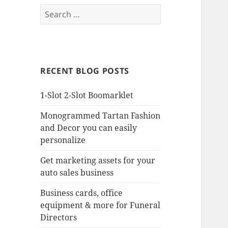
Search
for:
RECENT BLOG POSTS
1-Slot 2-Slot Boomarklet
Monogrammed Tartan Fashion
and Decor you can easily
personalize
Get marketing assets for your
auto sales business
Business cards, office
equipment & more for Funeral
Directors