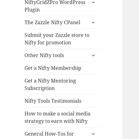
expand
NiftyGridZPro WordPress
child
Plugin
menu
expand
The Zazzle Nifty CPanel
child
menu
Submit your Zazzle store to
Nifty for promotion
expand
Other Nifty tools
child
menu
Get a Nifty Membership
Get a Nifty Mentoring
Subscription
Nifty Tools Testimonials
How to make a social media
strategy to earn with Nifty
expand
General How-Tos for
child