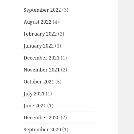
September 2022
(3)
August 2022
(4)
February 2022
(2)
January 2022
(1)
December 2021
(1)
November 2021
(2)
October 2021
(5)
July 2021
(1)
June 2021
(1)
December 2020
(2)
September 2020
(1)