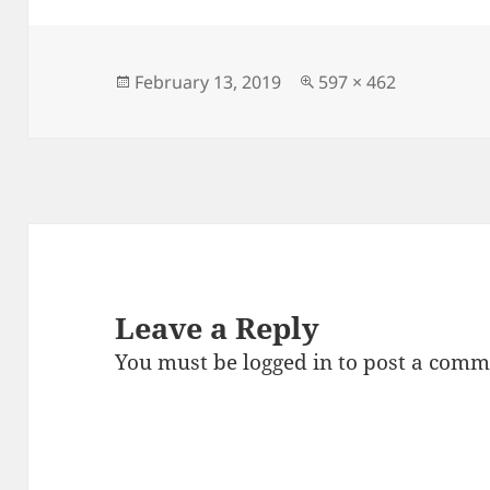
e
er
l
es
re
b
t
o
Posted
Full
February 13, 2019
597 × 462
on
size
o
k
Leave a Reply
You must be
logged in
to post a comm